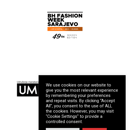
We use cookies on our website to
give you the most relevant experience
by remembering your preferences
and repeat visits. By clicking “Accept
All”, you consent to the use of ALL
the cookies. However, you may visit
"Cookie Settings" to provide a
controlled consent.