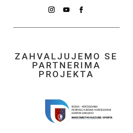
ZAHVALJUJEMO SE
PARTNERIMA
PROJEKTA